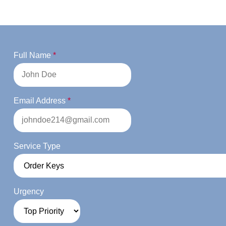
Full Name
*
Email Address
*
Service Type
Urgency