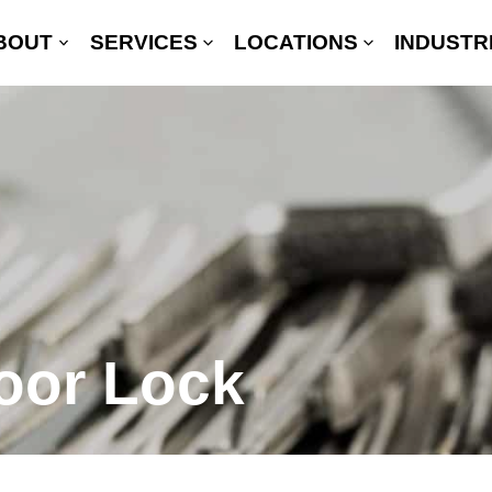
BOUT
SERVICES
LOCATIONS
INDUSTR
oor Lock