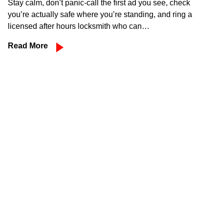
Stay calm, don’t panic-call the first ad you see, check
you’re actually safe where you’re standing, and ring a
licensed after hours locksmith who can…
Read More