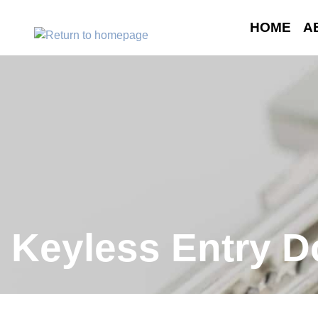
HOME
A
Keyless Entry D