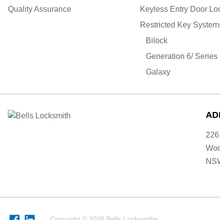
Quality Assurance
Keyless Entry Door Lo
Restricted Key System
Bilock
Generation 6/ Series
Galaxy
AD
226
Woo
NS
Copyright © 2026 Bells Locksmiths