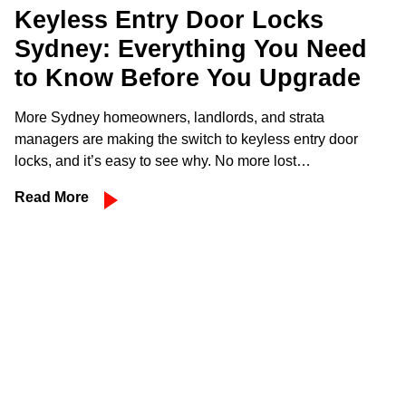
Keyless Entry Door Locks
Sydney: Everything You Need
to Know Before You Upgrade
More Sydney homeowners, landlords, and strata
managers are making the switch to keyless entry door
locks, and it’s easy to see why. No more lost…
Read More