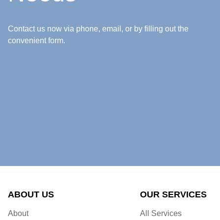
Contact us now via phone, email, or by filling out the
convenient form.
ABOUT US
OUR SERVICES
About
All Services