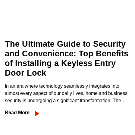
The Ultimate Guide to Security
and Convenience: Top Benefits
of Installing a Keyless Entry
Door Lock
In an era where technology seamlessly integrates into
almost every aspect of our daily lives, home and business
security is undergoing a significant transformation. The…
Read More