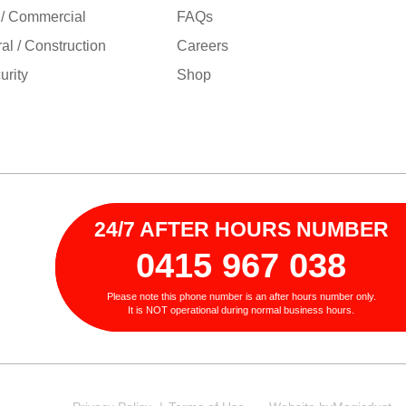
 / Commercial
FAQs
ral / Construction
Careers
rity
Shop
24/7 AFTER HOURS NUMBER
0415 967 038
Please note this phone number is an after hours number only.
It is NOT operational during normal business hours.