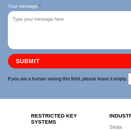
Your message
*
If you are a human seeing this field, please leave it empty.
RESTRICTED KEY
INDUST
SYSTEMS
Strata