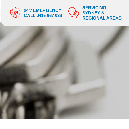
SERVICING
24/7 EMERGENCY
IES
SHOP
BLOGS
CONTACT US
SYDNEY &
CALL 0415 967 038
REGIONAL AREAS