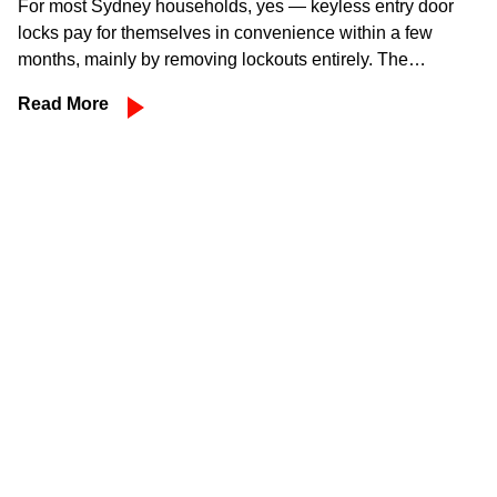
For most Sydney households, yes — keyless entry door
locks pay for themselves in convenience within a few
months, mainly by removing lockouts entirely. The…
Read More