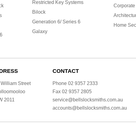
Restricted Key Systems
ck
Corporate
Bilock
s
Architectu
Generation 6/ Series 6
Home Secu
Galaxy
 6
DRESS
CONTACT
 William Street
Phone
02 9357 2333
lloomooloo
Fax
02 9357 2805
W 2011
service@bellslocksmiths.com.au
accounts@bellslocksmiths.com.au