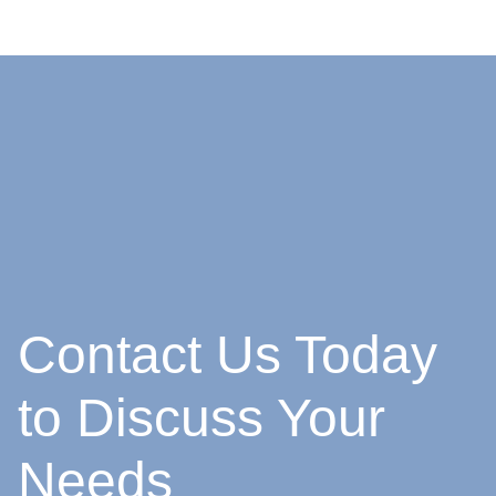
Contact Us Today
to Discuss Your
Needs