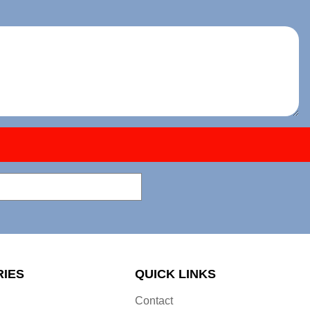
RIES
QUICK LINKS
Contact