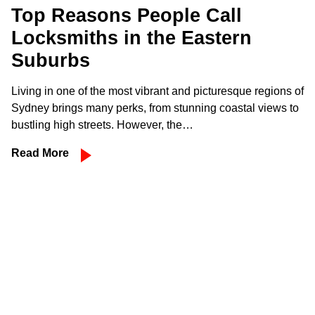
Top Reasons People Call
Locksmiths in the Eastern
Suburbs
Living in one of the most vibrant and picturesque regions of
Sydney brings many perks, from stunning coastal views to
bustling high streets. However, the…
Read More