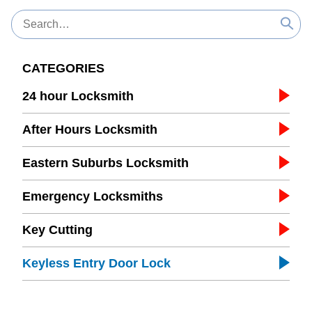
CATEGORIES
24 hour Locksmith
After Hours Locksmith
Eastern Suburbs Locksmith
Emergency Locksmiths
Key Cutting
Keyless Entry Door Lock