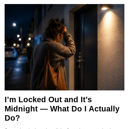
I’m Locked Out and It’s
Midnight — What Do I Actually
Do?