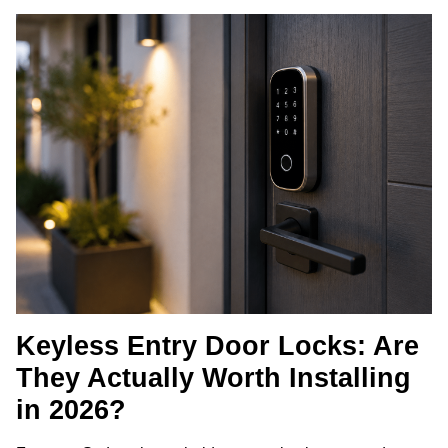
Keyless Entry Door Locks: Are
They Actually Worth Installing
in 2026?