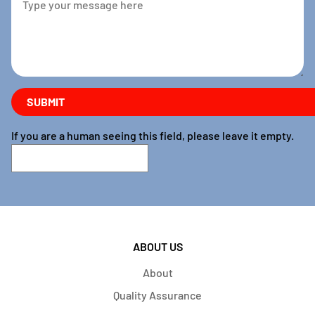
If you are a human seeing this field, please leave it empty.
ABOUT US
About
Quality Assurance