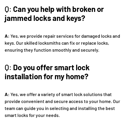
Q:
Can you help with broken or
jammed locks and keys?
A:
Yes, we provide repair services for damaged locks and
keys. Our skilled locksmiths can fix or replace locks,
ensuring they function smoothly and securely.
Q:
Do you offer smart lock
installation for my home?
A:
Yes, we offer a variety of smart lock solutions that
provide convenient and secure access to your home. Our
team can guide you in selecting and installing the best
smart locks for your needs.