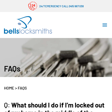
24/7 EMERGENCY CALL 0415 967 038
FAQs
HOME
>
FAQS
Q:
What should I do if I’m locked out