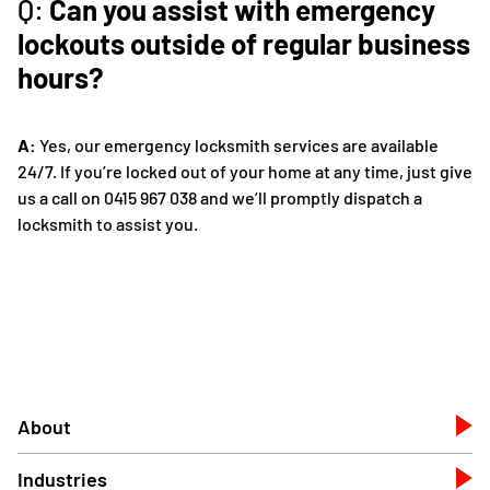
Q:
Can you assist with emergency
lockouts outside of regular business
hours?
A:
Yes, our emergency locksmith services are available
24/7. If you’re locked out of your home at any time, just give
us a call on 0415 967 038 and we’ll promptly dispatch a
locksmith to assist you.
About
Industries