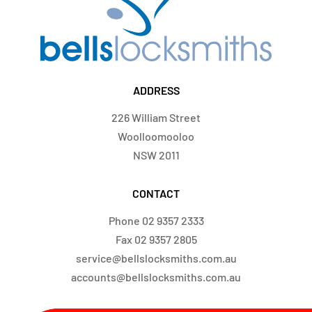
ADDRESS
226 William Street
Woolloomooloo
NSW 2011
CONTACT
Phone
02 9357 2333
Fax
02 9357 2805
service@bellslocksmiths.com.au
accounts@bellslocksmiths.com.au