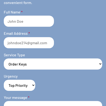
convenient form.
Full Name
*
Email Address
*
Service Type
Urgency
Your message
*