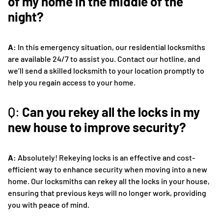
of my home in the middle of the
night?
A:
In this emergency situation, our residential locksmiths
are available 24/7 to assist you. Contact our hotline, and
we’ll send a skilled locksmith to your location promptly to
help you regain access to your home.
Q:
Can you rekey all the locks in my
new house to improve security?
A:
Absolutely! Rekeying locks is an effective and cost-
efficient way to enhance security when moving into a new
home. Our locksmiths can rekey all the locks in your house,
ensuring that previous keys will no longer work, providing
you with peace of mind.