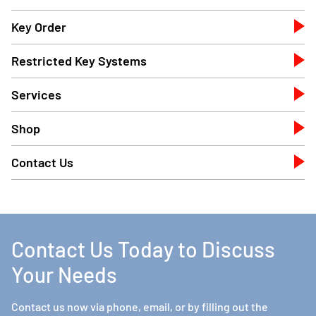
Key Order
Restricted Key Systems
Services
Shop
Contact Us
Contact Us Today to Discuss
Your Needs
Contact us now via phone, email, or by filling out the