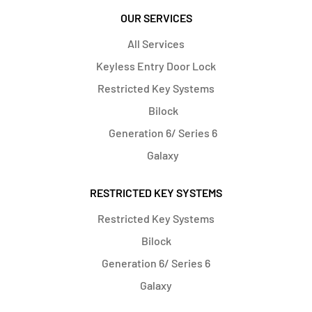
OUR SERVICES
All Services
Keyless Entry Door Lock
Restricted Key Systems
Bilock
Generation 6/ Series 6
Galaxy
RESTRICTED KEY SYSTEMS
Restricted Key Systems
Bilock
Generation 6/ Series 6
Galaxy