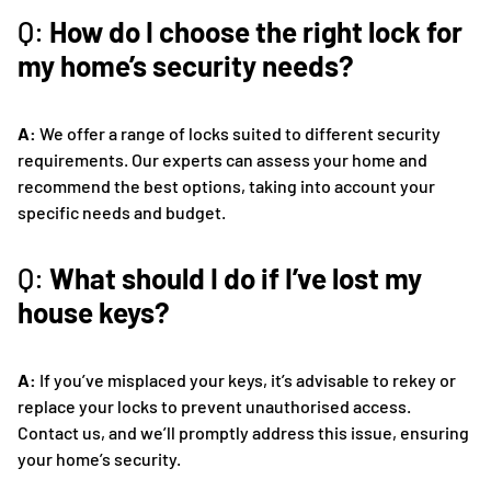
Q:
How do I choose the right lock for
my home’s security needs?
A:
We offer a range of locks suited to different security
requirements. Our experts can assess your home and
recommend the best options, taking into account your
specific needs and budget.
Q:
What should I do if I’ve lost my
house keys?
A:
If you’ve misplaced your keys, it’s advisable to rekey or
replace your locks to prevent unauthorised access.
Contact us, and we’ll promptly address this issue, ensuring
your home’s security.