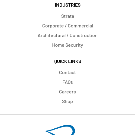
INDUSTRIES
Strata
Corporate / Commercial
Architectural / Construction
Home Security
QUICK LINKS
Contact
FAQs
Careers
Shop