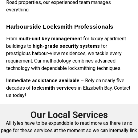
Road properties, our experienced team manages
everything.
Harbourside Locksmith Professionals
From
multi-unit key management
for luxury apartment
buildings to
high-grade security systems
for
prestigious harbour-view residences, we tackle every
requirement. Our methodology combines advanced
technology with dependable locksmithing techniques.
Immediate assistance available
– Rely on nearly five
decades of
locksmith services
in Elizabeth Bay. Contact
us today!
Our Local Services
All tyles have to be expandable to read more as there is no
page for these services at the moment so we can internally link