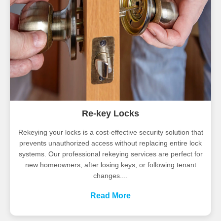
Re-key Locks
Rekeying your locks is a cost-effective security solution that
prevents unauthorized access without replacing entire lock
systems. Our professional rekeying services are perfect for
new homeowners, after losing keys, or following tenant
changes....
Read More