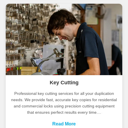
Key Cutting
Professional key cutting services for all your duplication
needs. We provide fast, accurate key copies for residential
and commercial locks using precision cutting equipment
that ensures perfect results every time....
Read More