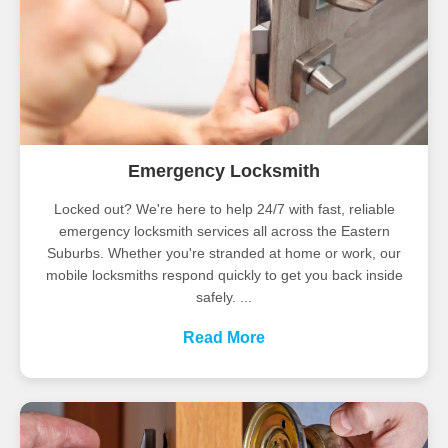
Emergency Locksmith
Locked out? We're here to help 24/7 with fast, reliable
emergency locksmith services all across the Eastern
Suburbs. Whether you're stranded at home or work, our
mobile locksmiths respond quickly to get you back inside
safely. ...
Read More