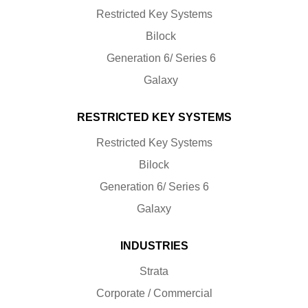
Restricted Key Systems
Bilock
Generation 6/ Series 6
Galaxy
RESTRICTED KEY SYSTEMS
Restricted Key Systems
Bilock
Generation 6/ Series 6
Galaxy
INDUSTRIES
Strata
Corporate / Commercial