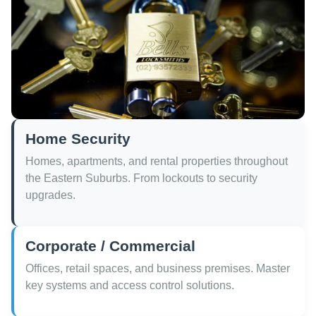
Home Security
Homes, apartments, and rental properties throughout
the Eastern Suburbs. From lockouts to security
upgrades.
Corporate / Commercial
Offices, retail spaces, and business premises. Master
key systems and access control solutions.