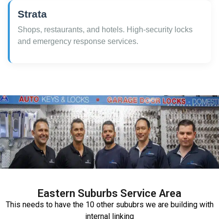
Strata
Shops, restaurants, and hotels. High-security locks
and emergency response services.
Eastern Suburbs Service Area
This needs to have the 10 other sububrs we are building with
internal linking