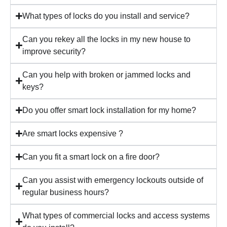
What types of locks do you install and service?
Can you rekey all the locks in my new house to
improve security?
Can you help with broken or jammed locks and
keys?
Do you offer smart lock installation for my home?
Are smart locks expensive ?
Can you fit a smart lock on a fire door?
Can you assist with emergency lockouts outside of
regular business hours?
What types of commercial locks and access systems