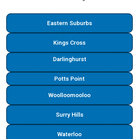
Eastern Suburbs
Kings Cross
Darlinghurst
Potts Point
Woolloomooloo
Surry Hills
Waterloo