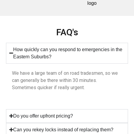
FAQ's
How quickly can you respond to emergencies in the
Eastern Suburbs?
We have a large team of on road tradesmen, so we
can generally be there within 30 minutes.
Sometimes quicker if really urgent.
Do you offer upfront pricing?
Can you rekey locks instead of replacing them?