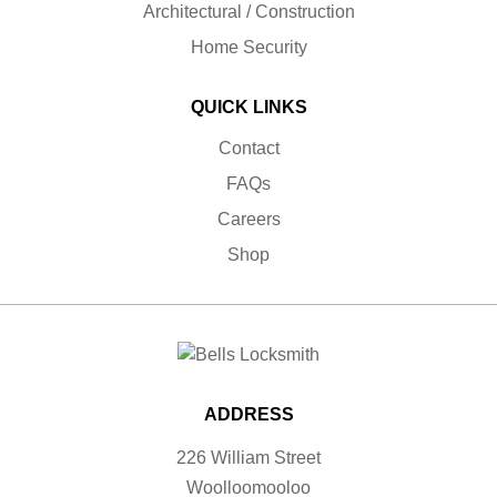
Architectural / Construction
Home Security
QUICK LINKS
Contact
FAQs
Careers
Shop
ADDRESS
226 William Street
Woolloomooloo