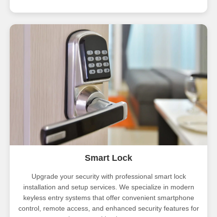
Smart Lock
Upgrade your security with professional smart lock
installation and setup services. We specialize in modern
keyless entry systems that offer convenient smartphone
control, remote access, and enhanced security features for