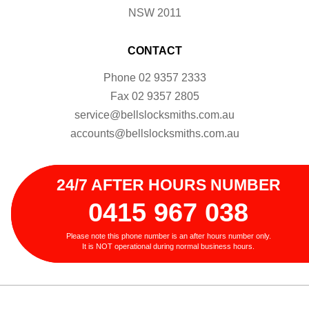
NSW 2011
CONTACT
Phone
02 9357 2333
Fax
02 9357 2805
service@bellslocksmiths.com.au
accounts@bellslocksmiths.com.au
24/7 AFTER HOURS NUMBER
0415 967 038
Please note this phone number is an after hours number only.
It is NOT operational during normal business hours.