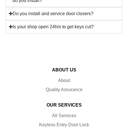
do you install?
Do you install and service door closers?
Is your shop open 24hrs to get keys cut?
ABOUT US
About
Quality Assurance
OUR SERVICES
All Services
Keyless Entry Door Lock