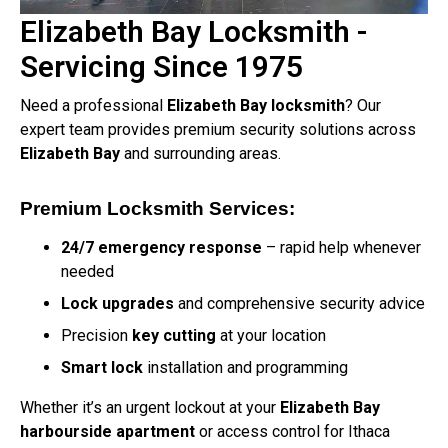
Elizabeth Bay Locksmith -
Servicing Since 1975
Need a professional
Elizabeth Bay locksmith
? Our
expert team provides premium security solutions across
Elizabeth Bay
and surrounding areas.
Premium Locksmith Services:
24/7 emergency response
– rapid help whenever
needed
Lock upgrades
and comprehensive security advice
Precision
key cutting
at your location
Smart lock
installation and programming
Whether it’s an urgent lockout at your
Elizabeth Bay
harbourside apartment
or access control for Ithaca