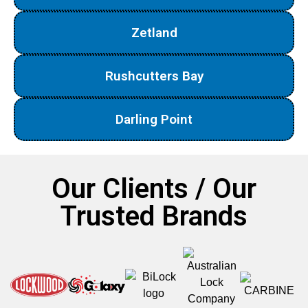
Zetland
Rushcutters Bay
Darling Point
Our Clients / Our
Trusted Brands