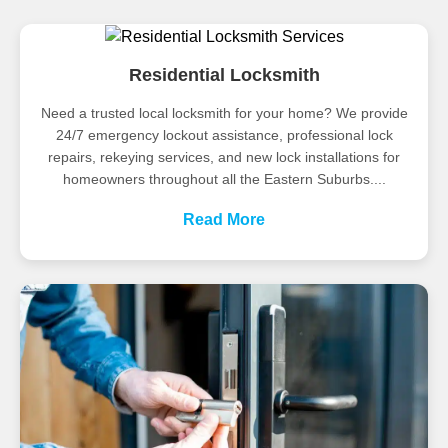
Residential Locksmith
Need a trusted local locksmith for your home? We provide
24/7 emergency lockout assistance, professional lock
repairs, rekeying services, and new lock installations for
homeowners throughout all the Eastern Suburbs....
Read More