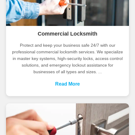
Commercial Locksmith
Protect and keep your business safe 24/7 with our
professional commercial locksmith services. We specialize
in master key systems, high-security locks, access control
solutions, and emergency lockout assistance for
businesses of all types and sizes. ...
Read More