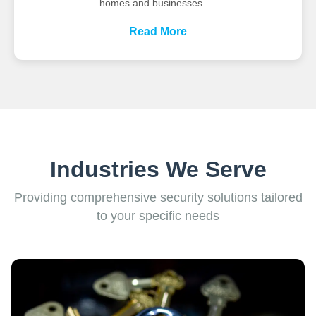
homes and businesses. ...
Read More
Industries We Serve
Providing comprehensive security solutions tailored
to your specific needs