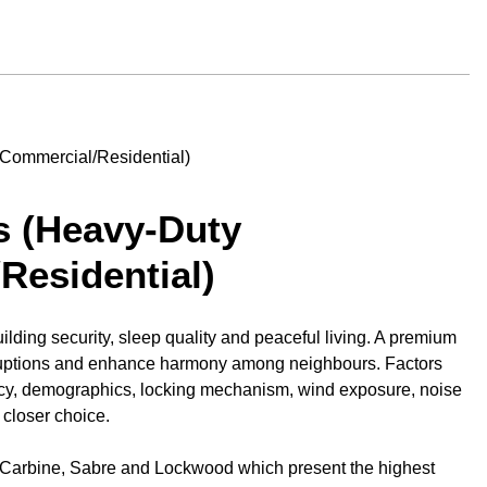
s (Heavy-Duty
Residential)
uilding security, sleep quality and peaceful living. A premium
sruptions and enhance harmony among neighbours. Factors
ncy, demographics, locking mechanism, wind exposure, noise
 closer choice.
 Carbine, Sabre and Lockwood which present the highest