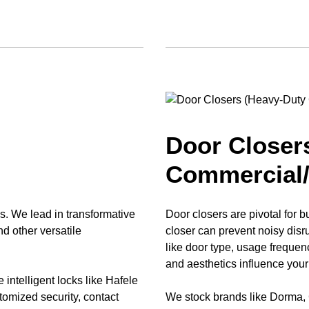
Door Closer
Commercial/
s. We lead in transformative
Door closers are pivotal for b
nd other versatile
closer can prevent noisy di
like door type, usage freque
and aesthetics influence your
e intelligent locks like Hafele
mized security, contact
We stock brands like Dorma,