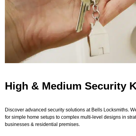
High & Medium Security 
Discover advanced security solutions at Bells Locksmiths. We
for simple home setups to complex multi-level designs in strat
businesses & residential premises.