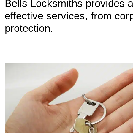
Bells Locksmiths provides a 
effective services, from cor
protection.