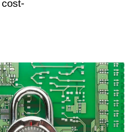
 cost-