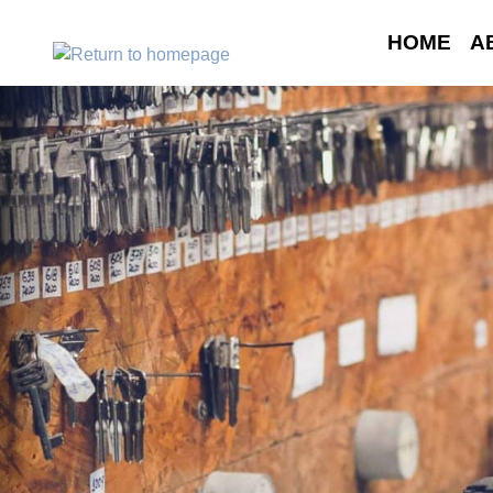
HOME
A