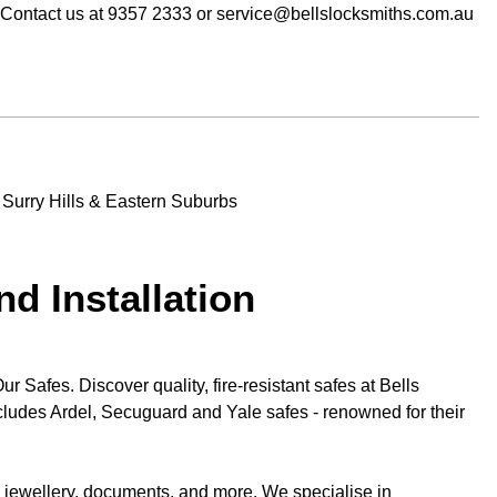
. Contact us at 9357 2333 or service@bellslocksmiths.com.au
nd Installation
 Safes. Discover quality, fire-resistant safes at Bells
cludes Ardel, Secuguard and Yale safes - renowned for their
e jewellery, documents, and more. We specialise in