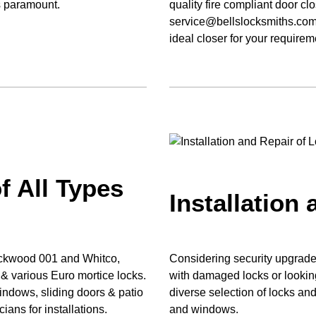
s paramount.
quality fire compliant door cl
service@bellslocksmiths.com.
ideal closer for your requirem
f All Types
Installation
Lockwood 001 and Whitco,
Considering security upgrades
 various Euro mortice locks.
with damaged locks or looking
windows, sliding doors & patio
diverse selection of locks and 
ians for installations.
and windows.