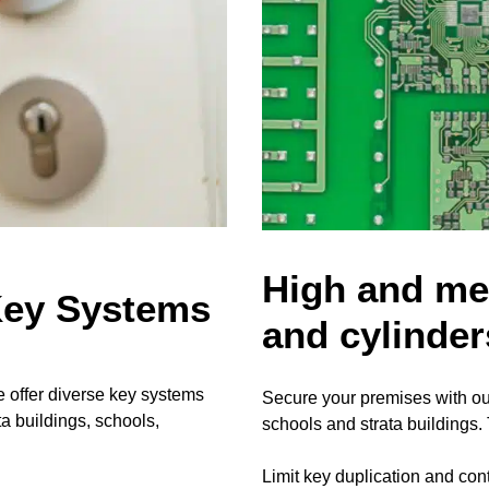
High and med
Key Systems
and cylinder
 offer diverse key systems
Secure your premises with ou
a buildings, schools,
schools and strata buildings
Limit key duplication and cont