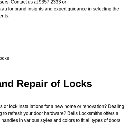
osers. Contact us at 9357 2333 or
au for brand insights and expert guidance in selecting the
ents.
 and Repair of Locks
 or lock installations for a new home or renovation? Dealing
 to refresh your door hardware? Bells Locksmiths offers a
handles in various styles and colors to fit all types of doors