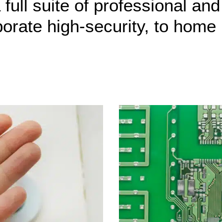
full suite of professional and
porate high-security, to home