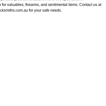
on for valuables, firearms, and sentimental items. Contact us at
cksmiths.com.au for your safe needs.