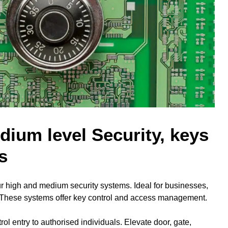
ium level Security, keys
s
r high and medium security systems. Ideal for businesses,
. These systems offer key control and access management.
rol entry to authorised individuals. Elevate door, gate,