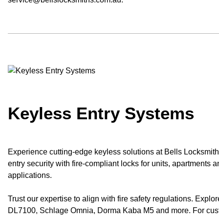
Keyless Entry Systems
Experience cutting-edge keyless solutions at Bells Locksmith
entry security with fire-compliant locks for units, apartments a
applications.
Trust our expertise to align with fire safety regulations. Explor
DL7100, Schlage Omnia, Dorma Kaba M5 and more. For custo