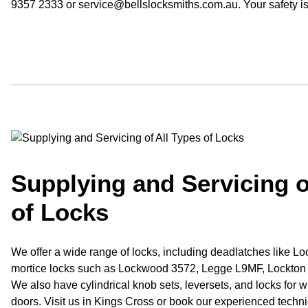
9357 2333 or service@bellslocksmiths.com.au. Your safety i
Supplying and Servicing o
of Locks
We offer a wide range of locks, including deadlatches like 
mortice locks such as Lockwood 3572, Legge L9MF, Lockton &
We also have cylindrical knob sets, leversets, and locks for 
doors. Visit us in Kings Cross or book our experienced technic