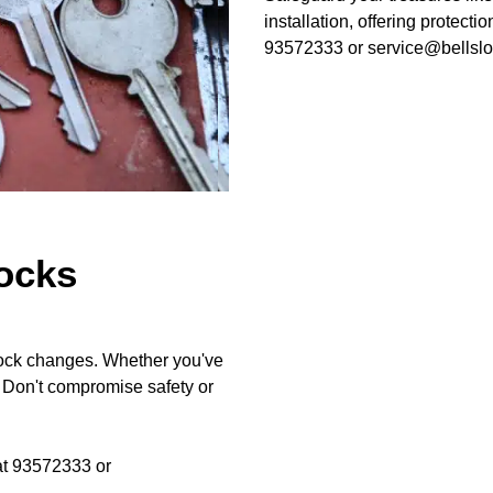
installation, offering protecti
93572333 or service@bellslo
ocks
 lock changes. Whether you've
. Don't compromise safety or
 at 93572333 or