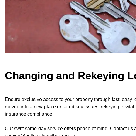
Changing and Rekeying L
Ensure exclusive access to your property through fast, easy
moved into a new place or faced key issues, rekeying is vital
insurance compliance.
Our swift same-day service offers peace of mind. Contact us
service@bellslocksmiths.com.au.