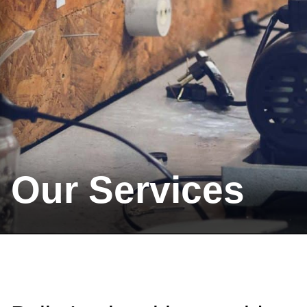
Our Services