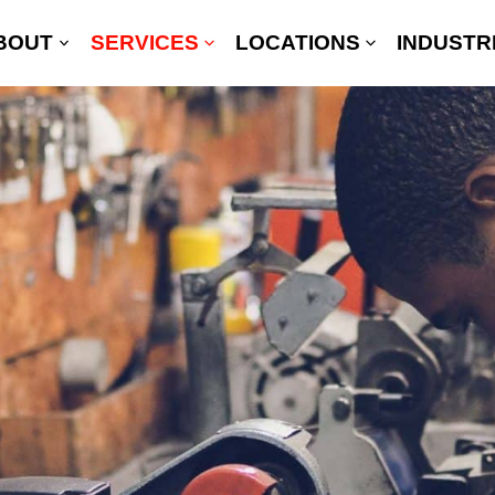
BOUT
SERVICES
LOCATIONS
INDUSTR