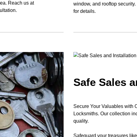
rea. Reach us at
window, and rooftop security
ltation.
for details.
Safe Sales a
Secure Your Valuables with Our
Locksmiths. Our collection in
quality.
Safeguard your treasures lik