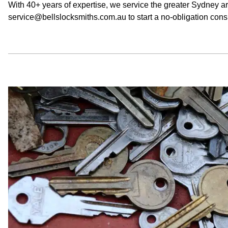
With 40+ years of expertise, we service the greater Sydney a
service@bellslocksmiths.com.au to start a no-obligation consu