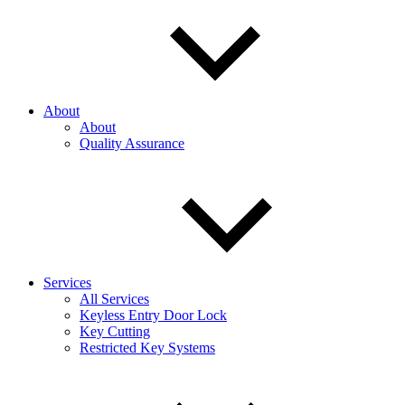
About
About
Quality Assurance
Services
All Services
Keyless Entry Door Lock
Key Cutting
Restricted Key Systems