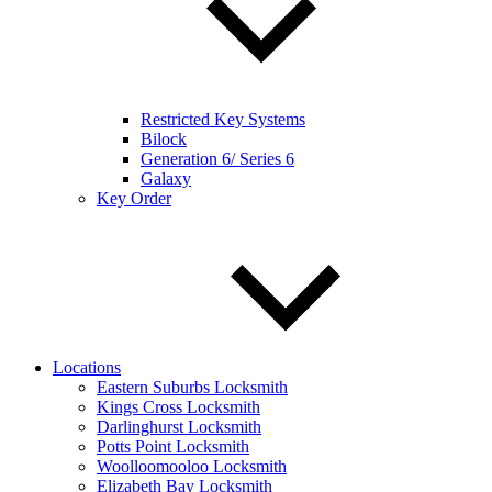
Restricted Key Systems
Bilock
Generation 6/ Series 6
Galaxy
Key Order
Locations
Eastern Suburbs Locksmith
Kings Cross Locksmith
Darlinghurst Locksmith
Potts Point Locksmith
Woolloomooloo Locksmith
Elizabeth Bay Locksmith