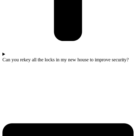
Can you rekey all the locks in my new house to improve security?