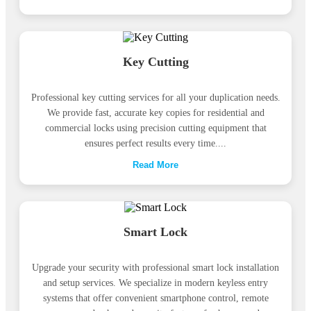
Key Cutting
Professional key cutting services for all your duplication needs.
We provide fast, accurate key copies for residential and
commercial locks using precision cutting equipment that
ensures perfect results every time....
Read More
Smart Lock
Upgrade your security with professional smart lock installation
and setup services. We specialize in modern keyless entry
systems that offer convenient smartphone control, remote