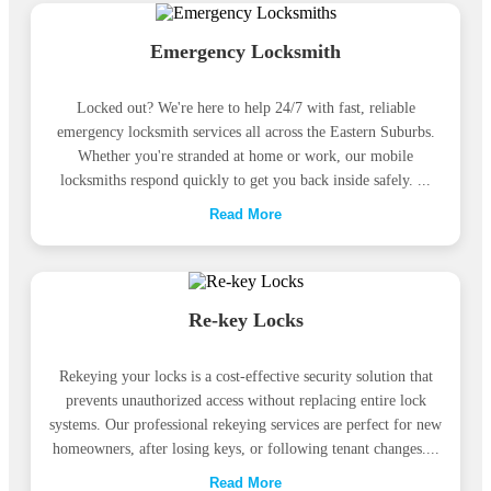
Emergency Locksmith
Locked out? We're here to help 24/7 with fast, reliable
emergency locksmith services all across the Eastern Suburbs.
Whether you're stranded at home or work, our mobile
locksmiths respond quickly to get you back inside safely. ...
Read More
Re-key Locks
Rekeying your locks is a cost-effective security solution that
prevents unauthorized access without replacing entire lock
systems. Our professional rekeying services are perfect for new
homeowners, after losing keys, or following tenant changes....
Read More