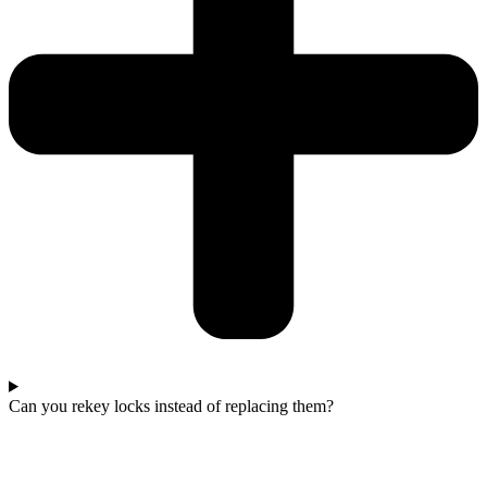
Can you rekey locks instead of replacing them?