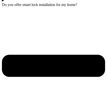
Do you offer smart lock installation for my home?