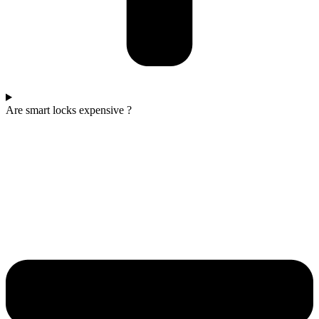
Are smart locks expensive ?