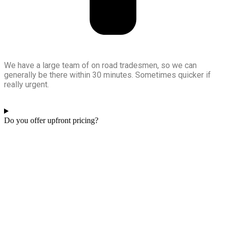
We have a large team of on road tradesmen, so we can
generally be there within 30 minutes. Sometimes quicker if
really urgent.
Do you offer upfront pricing?