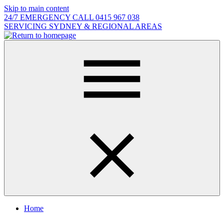
Skip to main content
24/7 EMERGENCY CALL 0415 967 038
SERVICING SYDNEY & REGIONAL AREAS
Home