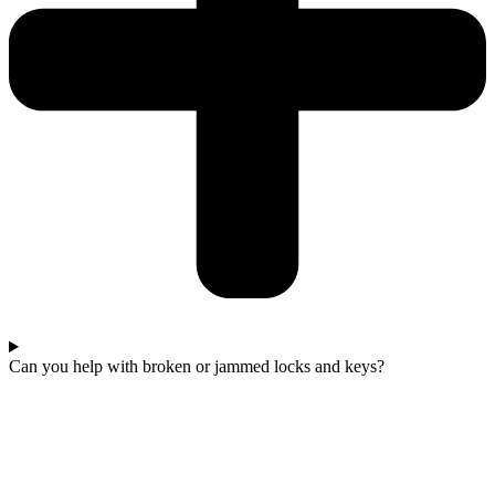
Can you help with broken or jammed locks and keys?