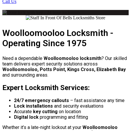
Call Us
Woolloomooloo Locksmith -
Operating Since 1975
Need a dependable
Woolloomooloo locksmith
? Our skilled
team delivers expert security solutions across
Woolloomooloo, Potts Point, Kings Cross, Elizabeth Bay
and surrounding areas.
Expert Locksmith Services:
24/7 emergency callouts
– fast assistance any time
Lock installations
and security evaluations
Accurate
key cutting
on location
Digital lock
programming and fitting
Whether it’s a late-night lockout at your
Woolloomooloo