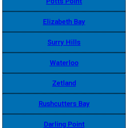
Potts Point
Elizabeth Bay
Surry Hills
Waterloo
Zetland
Rushcutters Bay
Darling Point