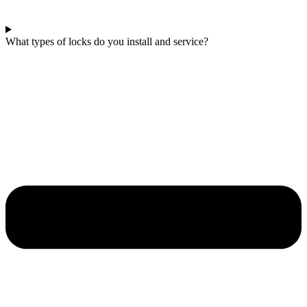
What types of locks do you install and service?