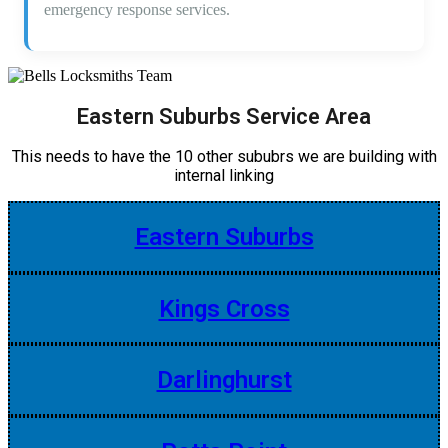
emergency response services.
Eastern Suburbs Service Area
This needs to have the 10 other sububrs we are building with
internal linking
Eastern Suburbs
Kings Cross
Darlinghurst