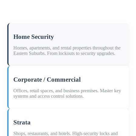
Home Security
Homes, apartments, and rental properties throughout the
Eastern Suburbs. From lockouts to security upgrades.
Corporate / Commercial
Offices, retail spaces, and business premises. Master key
systems and access control solutions.
Strata
Shops, restaurants, and hotels. High-security locks and