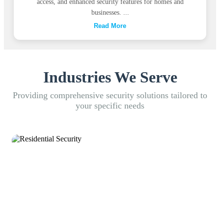
access, and enhanced security features for homes and
businesses. ...
Read More
Industries We Serve
Providing comprehensive security solutions tailored to
your specific needs