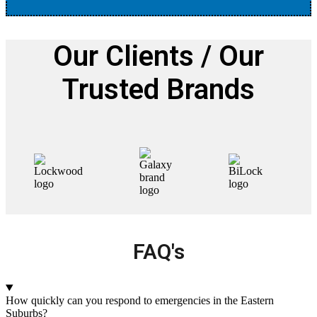
Our Clients / Our
Trusted Brands
FAQ's
How quickly can you respond to emergencies in the Eastern
Suburbs?