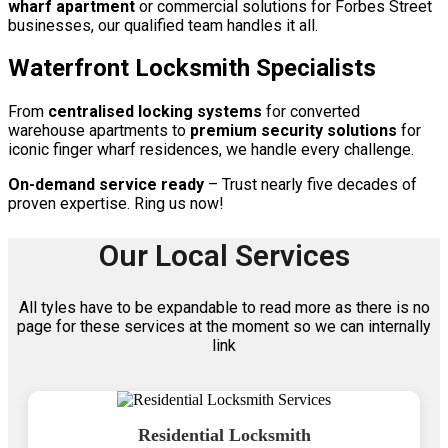
wharf apartment
or commercial solutions for Forbes Street
businesses, our qualified team handles it all.
Waterfront Locksmith Specialists
From
centralised locking systems
for converted
warehouse apartments to
premium security solutions
for
iconic finger wharf residences, we handle every challenge.
On-demand service ready
– Trust nearly five decades of
proven expertise. Ring us now!
Our Local Services
All tyles have to be expandable to read more as there is no
page for these services at the moment so we can internally
link
Residential Locksmith