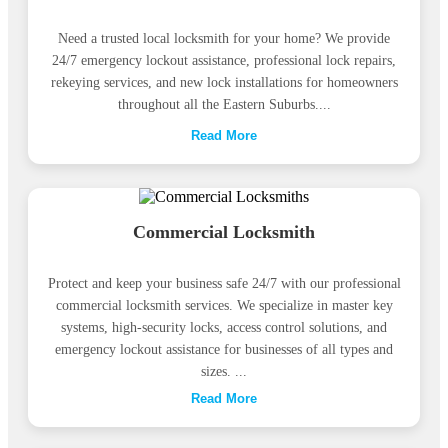
Need a trusted local locksmith for your home? We provide
24/7 emergency lockout assistance, professional lock repairs,
rekeying services, and new lock installations for homeowners
throughout all the Eastern Suburbs....
Read More
Commercial Locksmith
Protect and keep your business safe 24/7 with our professional
commercial locksmith services. We specialize in master key
systems, high-security locks, access control solutions, and
emergency lockout assistance for businesses of all types and
sizes. ...
Read More