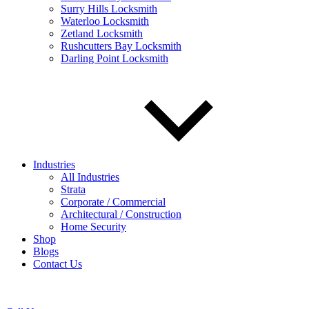
Surry Hills Locksmith
Waterloo Locksmith
Zetland Locksmith
Rushcutters Bay Locksmith
Darling Point Locksmith
Industries
All Industries
Strata
Corporate / Commercial
Architectural / Construction
Home Security
Shop
Blogs
Contact Us
Woolloomooloo Locksmith