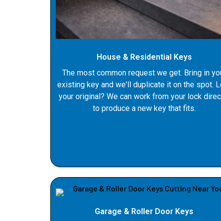
House & Residential Keys
The most common request we get. Bring in yo
existing key and we'll duplicate it on the spot. 
your original? We can work from your lock direc
to produce a new key that fits.
Garage & Roller Door Keys