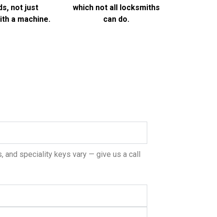
s, not just
which not all locksmiths
th a machine.
can do.
 and speciality keys vary — give us a call