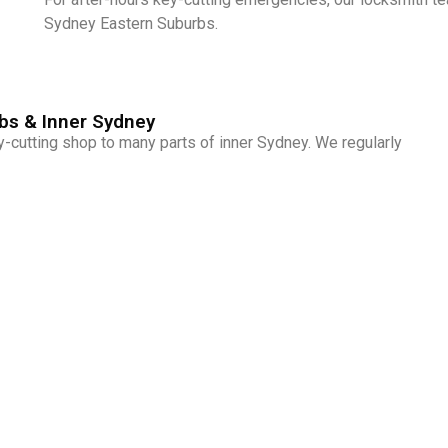
Sydney Eastern Suburbs.
bs & Inner Sydney
cutting shop to many parts of inner Sydney. We regularly