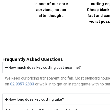
is one of our core
cutting eq
services, not an
Cheap blank
afterthought.
fast and can 
worst possi
Frequently Asked Questions
How much does key cutting cost near me?
We keep our pricing transparent and fair. Most standard house
on
02 9357 2333
or walk in to get an instant quote with no su
How long does key cutting take?