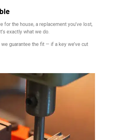
ble
e for the house, a replacement you’ve lost,
at’s exactly what we do.
we guarantee the fit — if a key we’ve cut