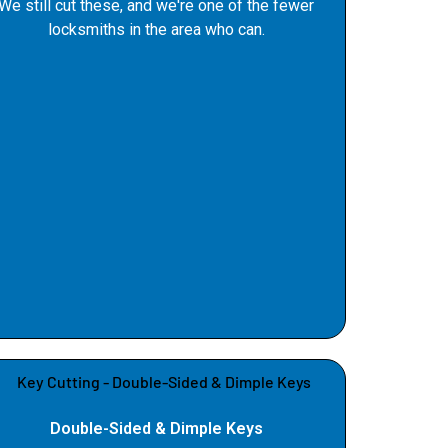
We still cut these, and we're one of the fewer
locksmiths in the area who can.
Double-Sided & Dimple Keys