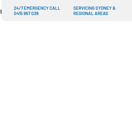
24/7 EMERGENCY CALL
SERVICING SYDNEY &
IES
SHOP
BLOGS
CONTACT US
0415 967 038
REGIONAL AREAS