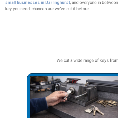
small businesses in Darlinghurst
, and everyone in between
key you need, chances are we’ve cut it before.
We cut a wide range of keys fro