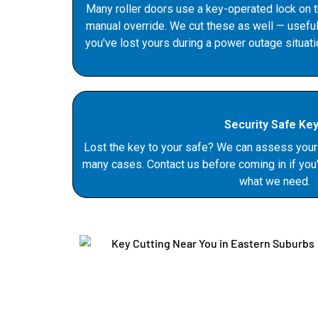
Many roller doors use a key-operated lock on 
manual override. We cut these as well — useful
you've lost yours during a power outage situati
Security Safe Ke
Lost the key to your safe? We can assess your 
many cases. Contact us before coming in if you'
what we need.