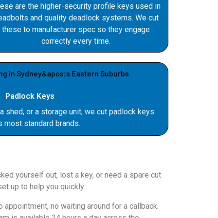
ese are the higher-security profile keys used in
eadbolts and quality deadlock systems. We cut
these to manufacturer spec so they engage
correctly every time.
Padlock Keys
 a shed, or a storage unit, we cut padlock keys
s most standard brands.
ed yourself out, lost a key, or need a spare cut
et up to help you quickly.
appointment, no waiting around for a callback.
am is available 24 hours a day across the