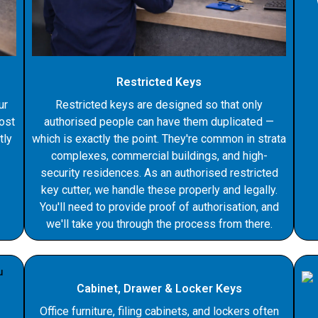
Restricted Keys
ur
Restricted keys are designed so that only
Lost
authorised people can have them duplicated —
tly
which is exactly the point. They're common in strata
complexes, commercial buildings, and high-
security residences. As an authorised restricted
key cutter, we handle these properly and legally.
You'll need to provide proof of authorisation, and
we'll take you through the process from there.
Cabinet, Drawer & Locker Keys
Office furniture, filing cabinets, and lockers often