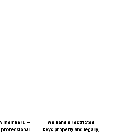
ey
 it right. A key that doesn’t quite fit is worse than useless
the job properly.
A members —
We handle restricted
 professional
keys properly and legally,