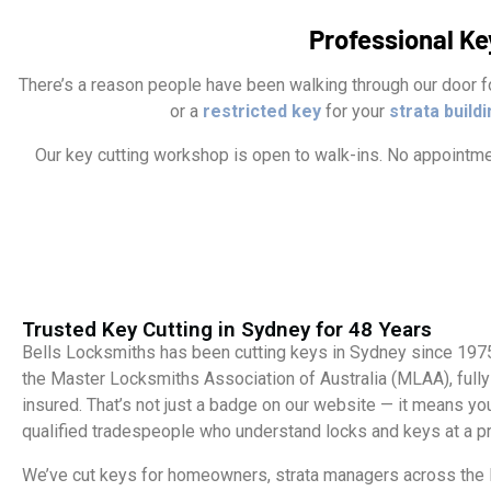
Professional Ke
There’s a reason people have been walking through our door fo
or a
restricted key
for your
strata build
Our key cutting workshop is open to walk-ins. No appointmen
Trusted Key Cutting in Sydney for 48 Years
Bells Locksmiths has been cutting keys in Sydney since 19
the Master Locksmiths Association of Australia (MLAA), fully
insured. That’s not just a badge on our website — it means you
qualified tradespeople who understand locks and keys at a pr
We’ve cut keys for homeowners, strata managers across the 