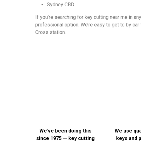
Sydney CBD
If you’re searching for key cutting near me in a
professional option. We’re easy to get to by car 
Cross station.
We could list a bunch of dot points here, but honestly, t
— it’s frustr
We’ve been doing this
We use qual
since 1975 — key cutting
keys and p