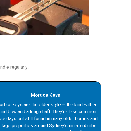
dle regularly:
Mortice Keys
rtice keys are the older style — the kind with a
und bow and a long shaft. They're less common
se days but still found in many older homes and
ritage properties around Sydney's inner suburbs.