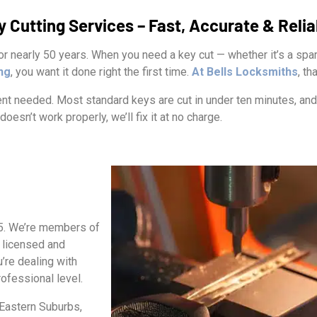
y Cutting Services – Fast, Accurate & Relia
r nearly 50 years. When you need a key cut — whether it’s a spar
ing
, you want it done right the first time.
At Bells Locksmiths
, th
t needed. Most standard keys are cut in under ten minutes, and 
doesn’t work properly, we’ll fix it at no charge.
75. We’re members of
 licensed and
’re dealing with
ofessional level.
Eastern Suburbs,