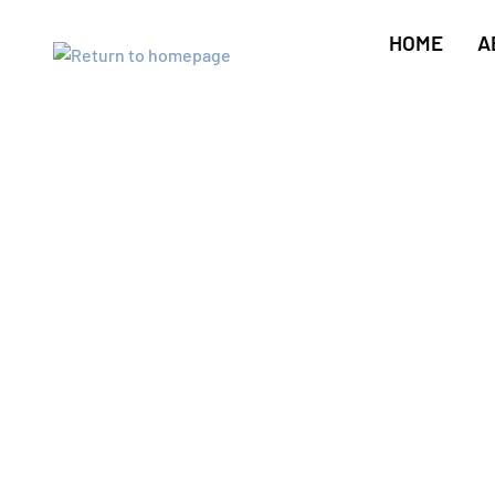
HOME
A
Key Cutting