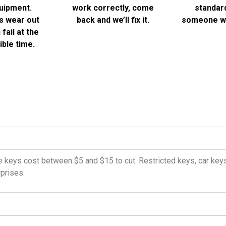
uipment.
work correctly, come
standard
s wear out
back and we’ll fix it.
someone wi
fail at the
ble time.
 keys cost between $5 and $15 to cut. Restricted keys, car keys,
rprises.