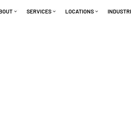
BOUT
SERVICES
LOCATIONS
INDUSTR