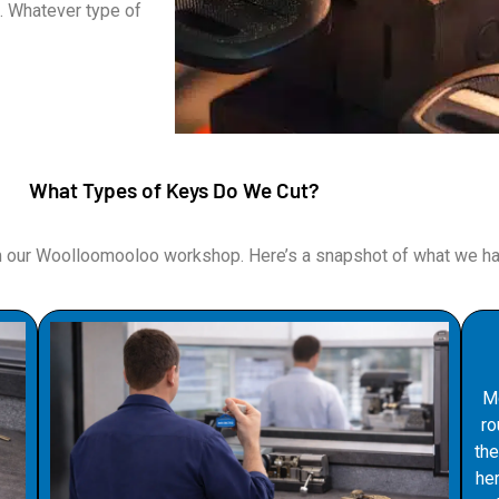
. Whatever type of
What Types of Keys Do We Cut?
m our Woolloomooloo workshop. Here’s a snapshot of what we han
Mo
ro
the
he