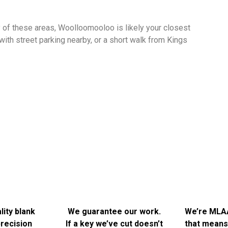
ny of these areas, Woolloomooloo is likely your closest
with street parking nearby, or a short walk from Kings
Why People Choose Bells for Key Cutting in Sydn
he main reason people keep coming back is straightforward: we get
ating and potentially damaging to your lock. We take the time to do 
A few things we think are worth knowing:
ity blank
We guarantee our work.
We’re MLA
recision
If a key we’ve cut doesn’t
that means