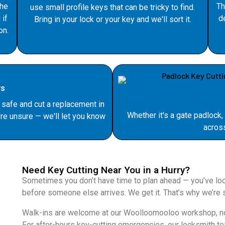
the
Th
use small profile keys that can be tricky to find.
 if
d
Bring in your lock or your key and we'll sort it.
on.
ys
safe and cut a replacement in
Whether it's a gate padlock,
re unsure — we'll let you know
acros
Need Key Cutting Near You in a Hurry?
Sometimes you don’t have time to plan ahead — you’ve lock
before someone else arrives. We get it. That’s why we’re s
Walk-ins are welcome at our Woolloomooloo workshop, no 
For after-hours key-cutting emergencies, our locksmith te