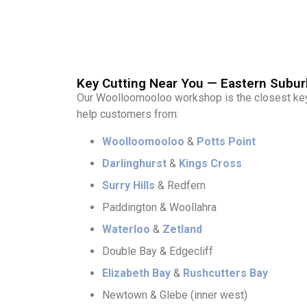
Key Cutting Near You — Eastern Subur
Our Woolloomooloo workshop is the closest key-
help customers from:
Woolloomooloo
&
Potts Point
Darlinghurst
&
Kings Cross
Surry Hills
& Redfern
Paddington & Woollahra
Waterloo
&
Zetland
Double Bay & Edgecliff
Elizabeth Bay
&
Rushcutters Bay
Newtown & Glebe (inner west)