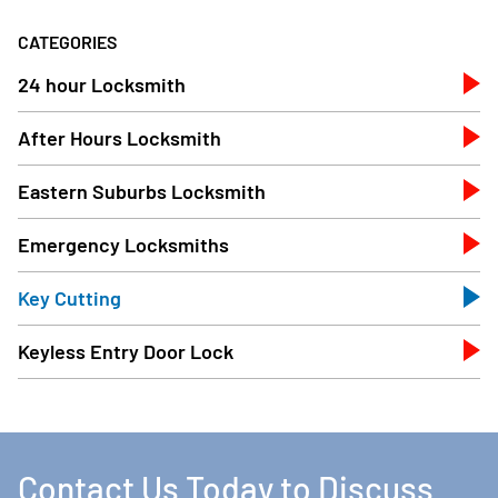
CATEGORIES
24 hour Locksmith
After Hours Locksmith
Eastern Suburbs Locksmith
Emergency Locksmiths
Key Cutting
Keyless Entry Door Lock
Contact Us Today to Discuss