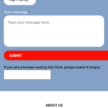
Your message
*
If you are a human seeing this field, please leave it empty.
ABOUT US