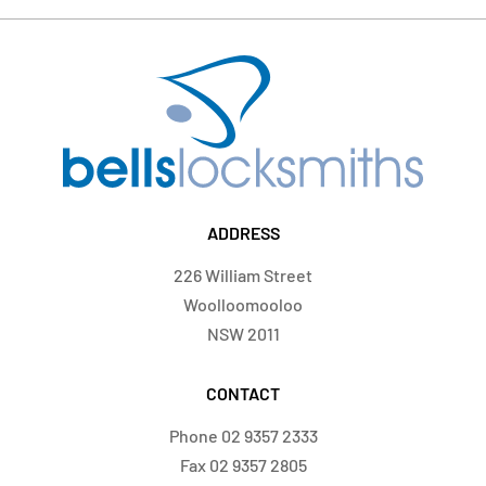
ADDRESS
226 William Street
Woolloomooloo
NSW 2011
CONTACT
Phone
02 9357 2333
Fax
02 9357 2805