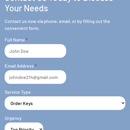
Your Needs
Contact us now via phone, email, or by filling out the
convenient form.
Full Name
*
Email Address
*
Service Type
Urgency