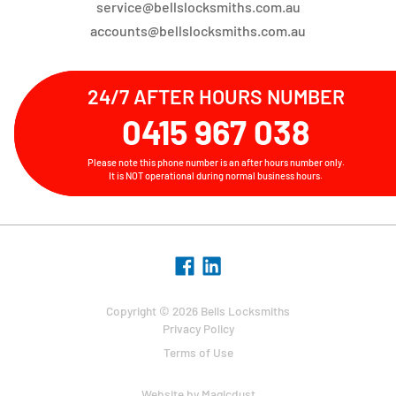
service@bellslocksmiths.com.au
accounts@bellslocksmiths.com.au
24/7 AFTER HOURS NUMBER
0415 967 038
Please note this phone number is an after hours number only.
It is NOT operational during normal business hours.
Copyright © 2026 Bells Locksmiths
Privacy Policy
Terms of Use
Website by
Magicdust