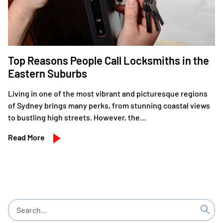
Top Reasons People Call Locksmiths in the
Eastern Suburbs
Living in one of the most vibrant and picturesque regions
of Sydney brings many perks, from stunning coastal views
to bustling high streets. However, the…
Read More