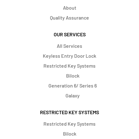
About
Quality Assurance
OUR SERVICES
All Services
Keyless Entry Door Lock
Restricted Key Systems
Bilock
Generation 6/ Series 6
Galaxy
RESTRICTED KEY SYSTEMS
Restricted Key Systems
Bilock