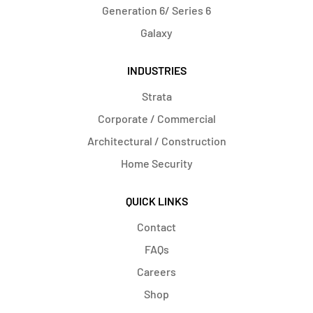
Generation 6/ Series 6
Galaxy
INDUSTRIES
Strata
Corporate / Commercial
Architectural / Construction
Home Security
QUICK LINKS
Contact
FAQs
Careers
Shop