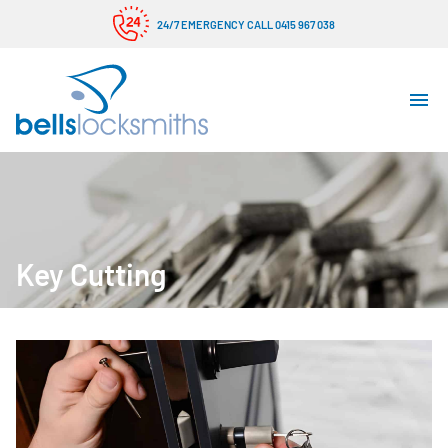
24/7 EMERGENCY CALL 0415 967 038
Key Cutting